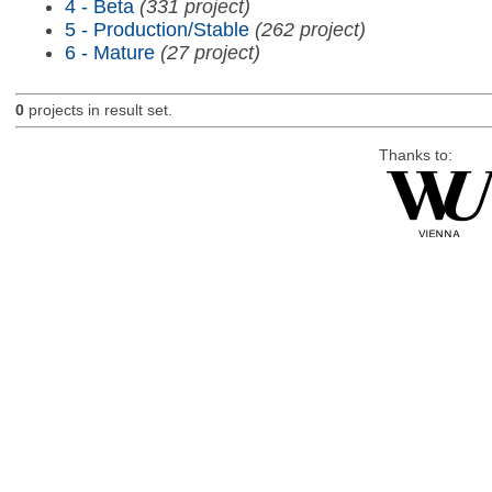
4 - Beta
(331 project)
5 - Production/Stable
(262 project)
6 - Mature
(27 project)
0
projects in result set.
Thanks to: