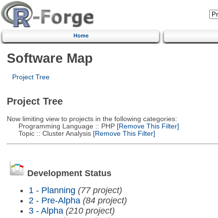
Home
Software Map
Project Tree
Project Tree
Now limiting view to projects in the following categories:
Programming Language :: PHP
[Remove This Filter]
Topic :: Cluster Analysis
[Remove This Filter]
Development Status
1 - Planning
(77 project)
2 - Pre-Alpha
(84 project)
3 - Alpha
(210 project)