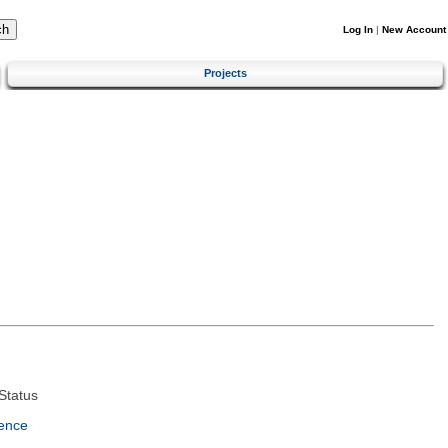
Log In
|
New Account
Projects
Status
ence