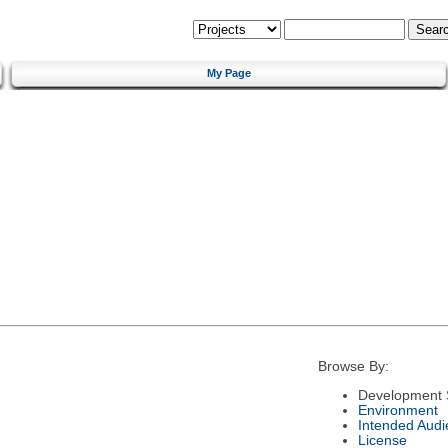
My Page
Browse By:
Development 
Environment
Intended Audi
License