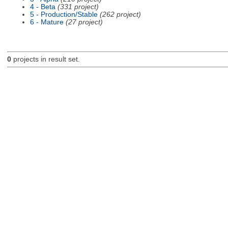
4 - Beta
(331 project)
5 - Production/Stable
(262 project)
6 - Mature
(27 project)
0
projects in result set.