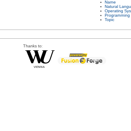
Name
Natural Lang
Operating Sy
Programming
Topic
Thanks to: