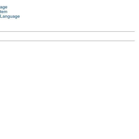
uage
stem
 Language