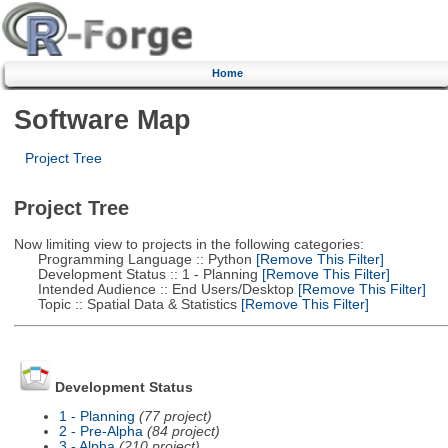
Home
Software Map
Project Tree
Project Tree
Now limiting view to projects in the following categories:
Programming Language :: Python
[Remove This Filter]
Development Status :: 1 - Planning
[Remove This Filter]
Intended Audience :: End Users/Desktop
[Remove This Filter]
Topic :: Spatial Data & Statistics
[Remove This Filter]
Development Status
1 - Planning
(77 project)
2 - Pre-Alpha
(84 project)
3 - Alpha
(210 project)