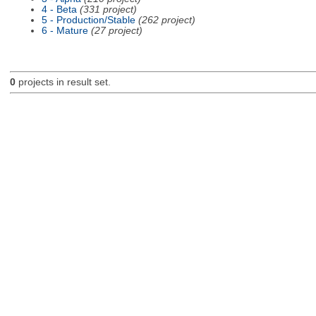
4 - Beta
(331 project)
5 - Production/Stable
(262 project)
6 - Mature
(27 project)
0
projects in result set.