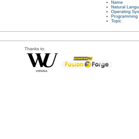
Name
Natural Lang
Operating Sy
Programming
Topic
Thanks to: