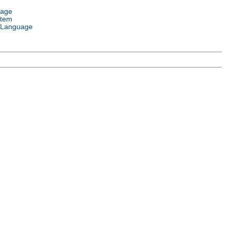
uage
stem
 Language