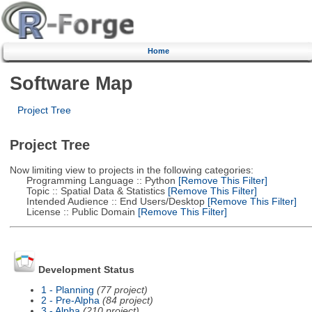
Home
Software Map
Project Tree
Project Tree
Now limiting view to projects in the following categories:
Programming Language :: Python
[Remove This Filter]
Topic :: Spatial Data & Statistics
[Remove This Filter]
Intended Audience :: End Users/Desktop
[Remove This Filter]
License :: Public Domain
[Remove This Filter]
Development Status
1 - Planning
(77 project)
2 - Pre-Alpha
(84 project)
3 - Alpha
(210 project)