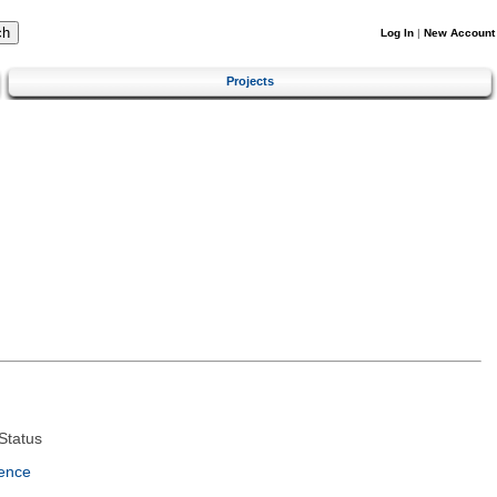
Log In
|
New Account
Projects
Status
ence