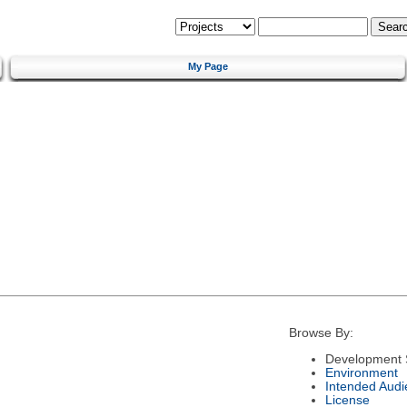
My Page
Browse By:
Development 
Environment
Intended Audi
License