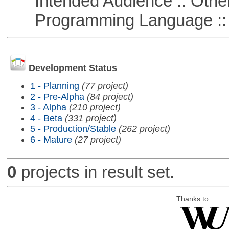
Intended Audience :: Other
Programming Language ::
Development Status
1 - Planning
(77 project)
2 - Pre-Alpha
(84 project)
3 - Alpha
(210 project)
4 - Beta
(331 project)
5 - Production/Stable
(262 project)
6 - Mature
(27 project)
0
projects in result set.
Thanks to: