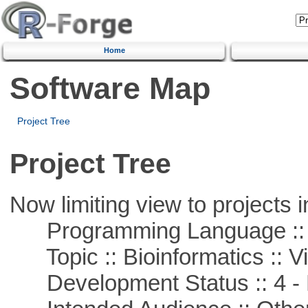
Home
Software Map
Project Tree
Project Tree
Now limiting view to projects i
Programming Language :: 
Topic :: Bioinformatics :: Vi
Development Status :: 4 - 