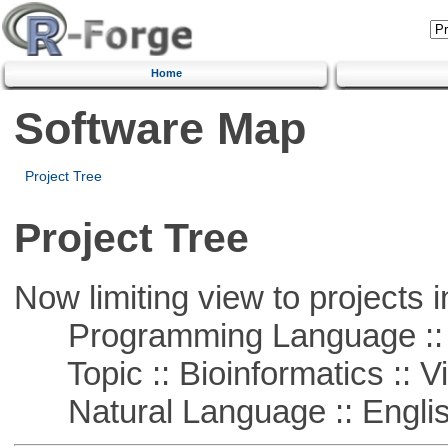
Home
Software Map
Project Tree
Project Tree
Now limiting view to projects i
Programming Language :: 
Topic :: Bioinformatics :: Vi
Natural Language :: Engli