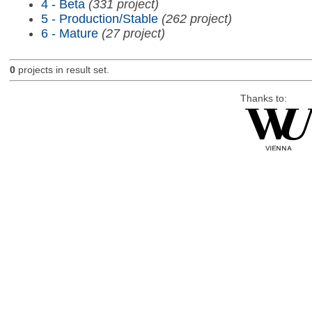
4 - Beta
(331 project)
5 - Production/Stable
(262 project)
6 - Mature
(27 project)
0
projects in result set.
Thanks to: