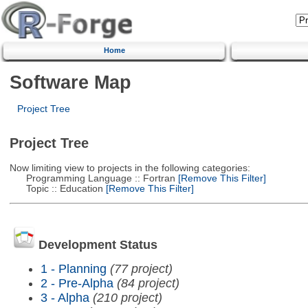
Home
Software Map
Project Tree
Project Tree
Now limiting view to projects in the following categories:
Programming Language :: Fortran
[Remove This Filter]
Topic :: Education
[Remove This Filter]
Development Status
1 - Planning
(77 project)
2 - Pre-Alpha
(84 project)
3 - Alpha
(210 project)