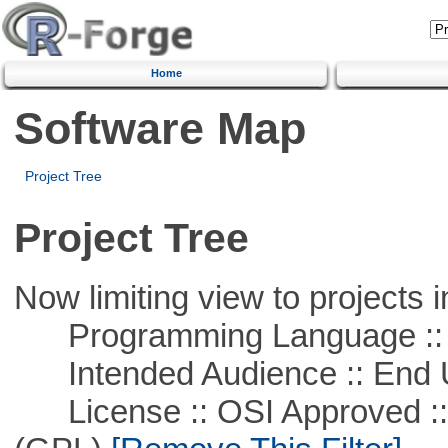
Home
Software Map
Project Tree
Project Tree
Now limiting view to projects i
Programming Language :: 
Intended Audience :: End 
License :: OSI Approved ::