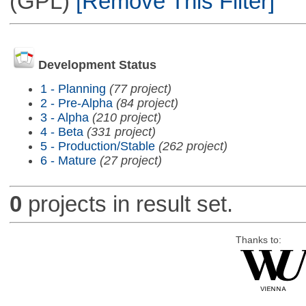
(GPL)
[Remove This Filter]
Development Status
1 - Planning
(77 project)
2 - Pre-Alpha
(84 project)
3 - Alpha
(210 project)
4 - Beta
(331 project)
5 - Production/Stable
(262 project)
6 - Mature
(27 project)
0
projects in result set.
Thanks to: