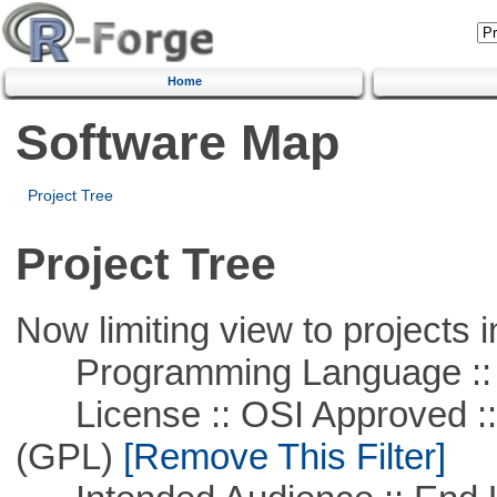
Home
Software Map
Project Tree
Project Tree
Now limiting view to projects i
Programming Language :: 
License :: OSI Approved ::
(GPL)
[Remove This Filter]