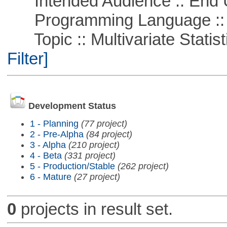
Intended Audience :: End 
Programming Language ::
Topic :: Multivariate Statist
Filter]
Development Status
1 - Planning
(77 project)
2 - Pre-Alpha
(84 project)
3 - Alpha
(210 project)
4 - Beta
(331 project)
5 - Production/Stable
(262 project)
6 - Mature
(27 project)
0
projects in result set.