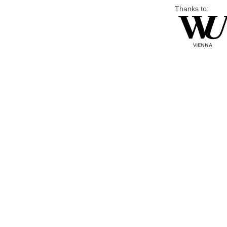
Thanks to: