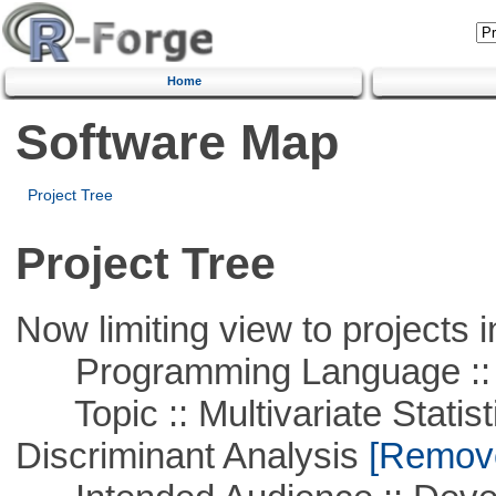
Home
Software Map
Project Tree
Project Tree
Now limiting view to projects i
Programming Language ::
Topic :: Multivariate Statisti
Discriminant Analysis
[Remove 