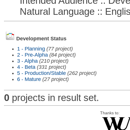
Intended Audience :: Deve
Natural Language :: Engli
Development Status
1 - Planning
(77 project)
2 - Pre-Alpha
(84 project)
3 - Alpha
(210 project)
4 - Beta
(331 project)
5 - Production/Stable
(262 project)
6 - Mature
(27 project)
0
projects in result set.
Thanks to: