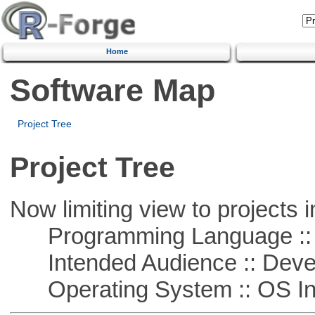
Home
Software Map
Project Tree
Project Tree
Now limiting view to projects i
Programming Language ::
Intended Audience :: Deve
Operating System :: OS In