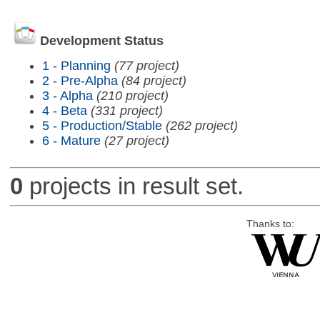
Development Status
1 - Planning
(77 project)
2 - Pre-Alpha
(84 project)
3 - Alpha
(210 project)
4 - Beta
(331 project)
5 - Production/Stable
(262 project)
6 - Mature
(27 project)
0
projects in result set.
Thanks to: