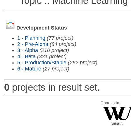
Topic :: Machine Learning
Development Status
1 - Planning
(77 project)
2 - Pre-Alpha
(84 project)
3 - Alpha
(210 project)
4 - Beta
(331 project)
5 - Production/Stable
(262 project)
6 - Mature
(27 project)
0
projects in result set.
Thanks to: