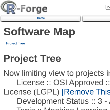
Home
Software Map
Project Tree
Project Tree
Now limiting view to projects i
License :: OSI Approved ::
License (LGPL)
[Remove This 
Development Status :: 3 - 