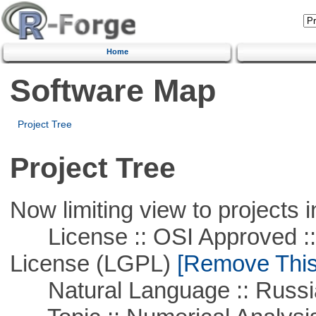
Home
Software Map
Project Tree
Project Tree
Now limiting view to projects i
License :: OSI Approved ::
License (LGPL)
[Remove This 
Natural Language :: Russi