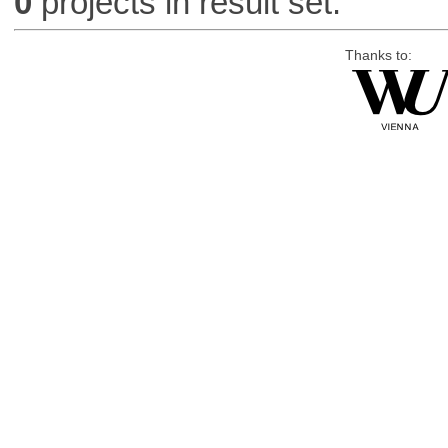
0
projects in result set.
Thanks to: