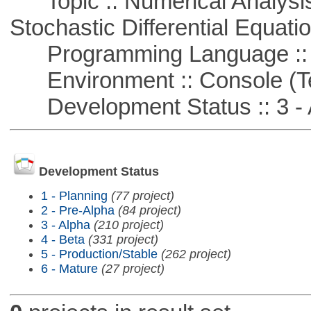
Topic :: Numerical Analysis 
Stochastic Differential Equati
Programming Language ::
Environment :: Console (T
Development Status :: 3 - 
Development Status
1 - Planning
(77 project)
2 - Pre-Alpha
(84 project)
3 - Alpha
(210 project)
4 - Beta
(331 project)
5 - Production/Stable
(262 project)
6 - Mature
(27 project)