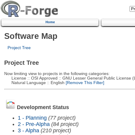
Home
Software Map
Project Tree
Project Tree
Now limiting view to projects in the following categories:
License :: OSI Approved :: GNU Lesser General Public License 
Natural Language :: English
[Remove This Filter]
Development Status
1 - Planning
(77 project)
2 - Pre-Alpha
(84 project)
3 - Alpha
(210 project)