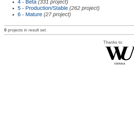
4 - Beta
(331 project)
5 - Production/Stable
(262 project)
6 - Mature
(27 project)
0
projects in result set.
Thanks to: