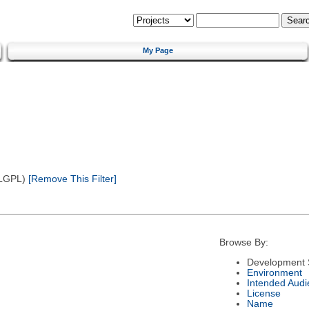
My Page
(LGPL)
[Remove This Filter]
Browse By:
Development 
Environment
Intended Audi
License
Name