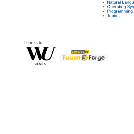
Natural Lang
Operating Sy
Programming
Topic
Thanks to: