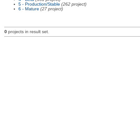
5 - Production/Stable
(262 project)
6 - Mature
(27 project)
0
projects in result set.