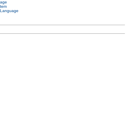
uage
stem
 Language