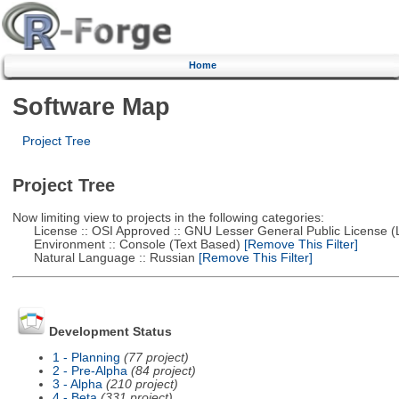
Home
Software Map
Project Tree
Project Tree
Now limiting view to projects in the following categories:
License :: OSI Approved :: GNU Lesser General Public License 
Environment :: Console (Text Based)
[Remove This Filter]
Natural Language :: Russian
[Remove This Filter]
Development Status
1 - Planning
(77 project)
2 - Pre-Alpha
(84 project)
3 - Alpha
(210 project)
4 - Beta
(331 project)