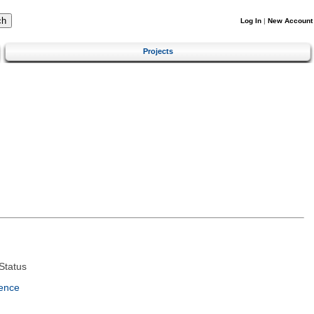
Log In
|
New Account
Projects
Status
ence