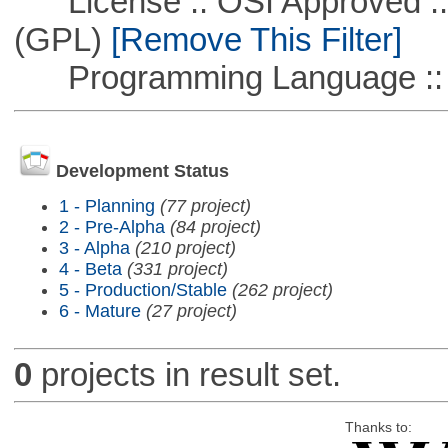
License :: OSI Approved ::
(GPL)
[Remove This Filter]
Programming Language :: 
Development Status
1 - Planning
(77 project)
2 - Pre-Alpha
(84 project)
3 - Alpha
(210 project)
4 - Beta
(331 project)
5 - Production/Stable
(262 project)
6 - Mature
(27 project)
0
projects in result set.
Thanks to: