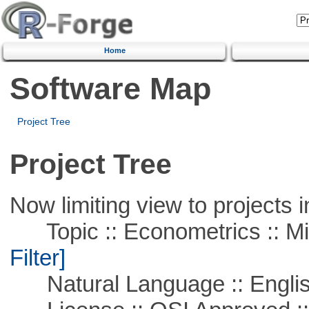
Home
Software Map
Project Tree
Project Tree
Now limiting view to projects i
Topic :: Econometrics :: Mi
Filter]
Natural Language :: Engli