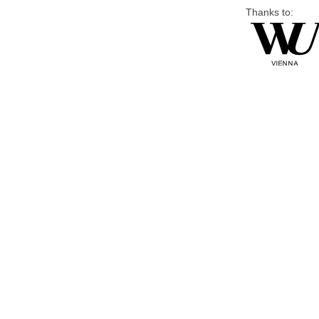
Thanks to: