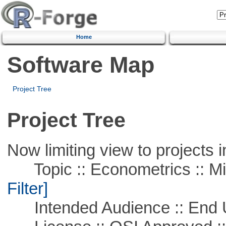
Home
Software Map
Project Tree
Project Tree
Now limiting view to projects i
Topic :: Econometrics :: Mi
Filter]
Intended Audience :: End 