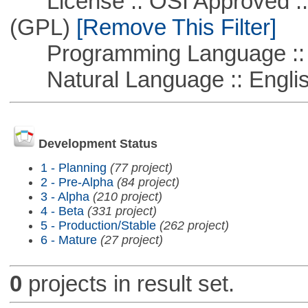
License :: OSI Approved ::
(GPL)
[Remove This Filter]
Programming Language :: 
Natural Language :: Engli
Development Status
1 - Planning
(77 project)
2 - Pre-Alpha
(84 project)
3 - Alpha
(210 project)
4 - Beta
(331 project)
5 - Production/Stable
(262 project)
6 - Mature
(27 project)
0
projects in result set.