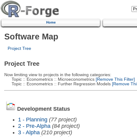
Home
Software Map
Project Tree
Project Tree
Now limiting view to projects in the following categories:
Topic :: Econometrics :: Microeconometrics
[Remove This Filter]
Topic :: Econometrics :: Further Regression Models
[Remove This 
Development Status
1 - Planning
(77 project)
2 - Pre-Alpha
(84 project)
3 - Alpha
(210 project)