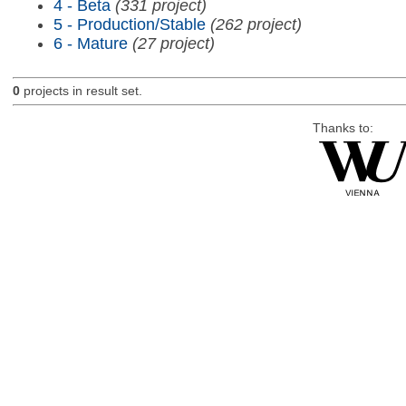
4 - Beta
(331 project)
5 - Production/Stable
(262 project)
6 - Mature
(27 project)
0
projects in result set.
Thanks to: