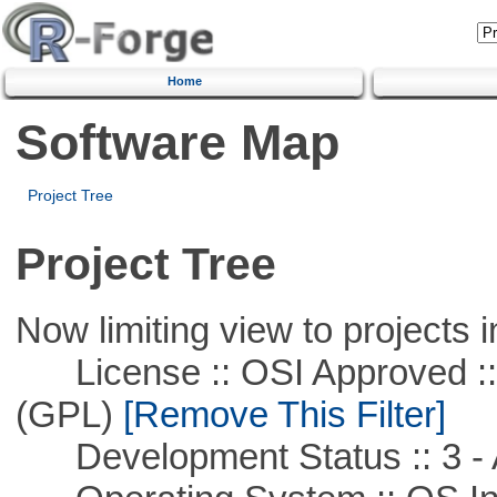
Home
Software Map
Project Tree
Project Tree
Now limiting view to projects i
License :: OSI Approved ::
(GPL)
[Remove This Filter]
Development Status :: 3 - 