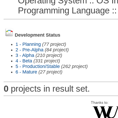
Operating System :: OS In
Programming Language ::
Development Status
1 - Planning
(77 project)
2 - Pre-Alpha
(84 project)
3 - Alpha
(210 project)
4 - Beta
(331 project)
5 - Production/Stable
(262 project)
6 - Mature
(27 project)
0
projects in result set.
Thanks to: