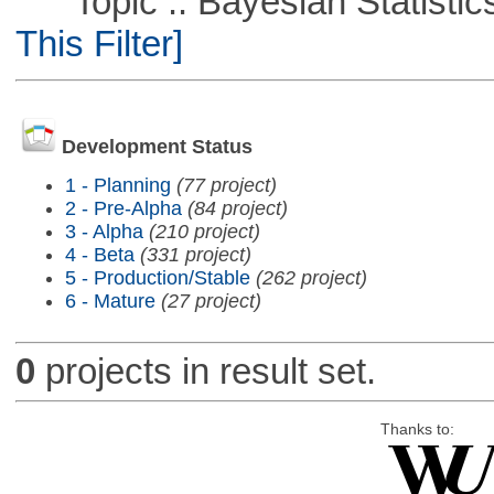
Topic :: Bayesian Statistics 
This Filter]
Development Status
1 - Planning
(77 project)
2 - Pre-Alpha
(84 project)
3 - Alpha
(210 project)
4 - Beta
(331 project)
5 - Production/Stable
(262 project)
6 - Mature
(27 project)
0
projects in result set.
Thanks to: