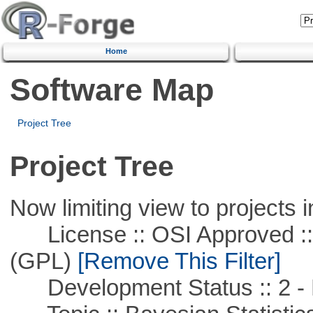
Home
Software Map
Project Tree
Project Tree
Now limiting view to projects i
License :: OSI Approved ::
(GPL)
[Remove This Filter]
Development Status :: 2 - 