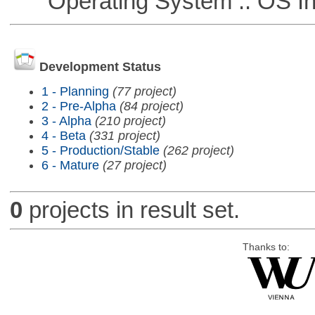
Operating System :: OS In
Development Status
1 - Planning
(77 project)
2 - Pre-Alpha
(84 project)
3 - Alpha
(210 project)
4 - Beta
(331 project)
5 - Production/Stable
(262 project)
6 - Mature
(27 project)
0
projects in result set.
Thanks to: