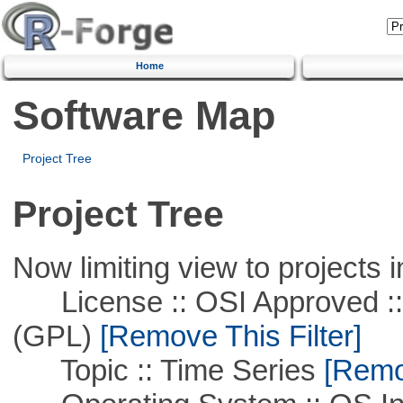
Home
Software Map
Project Tree
Project Tree
Now limiting view to projects i
License :: OSI Approved ::
(GPL)
[Remove This Filter]
Topic :: Time Series
[Remov