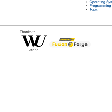
Operating Sy
Programming
Topic
Thanks to: