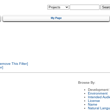
My Page
emove This Filter]
r]
Browse By:
Development 
Environment
Intended Audi
License
Name
Natural Lang