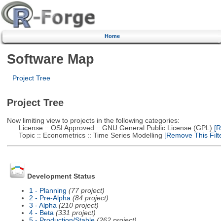
Home
Software Map
Project Tree
Project Tree
Now limiting view to projects in the following categories:
License :: OSI Approved :: GNU General Public License (GPL)
[R
Topic :: Econometrics :: Time Series Modelling
[Remove This Filte
Development Status
1 - Planning
(77 project)
2 - Pre-Alpha
(84 project)
3 - Alpha
(210 project)
4 - Beta
(331 project)
5 - Production/Stable
(262 project)