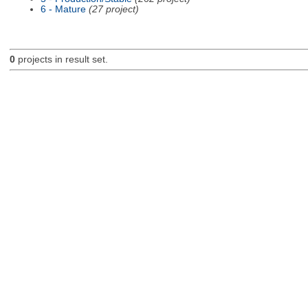
6 - Mature
(27 project)
0
projects in result set.