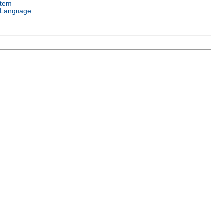
stem
 Language