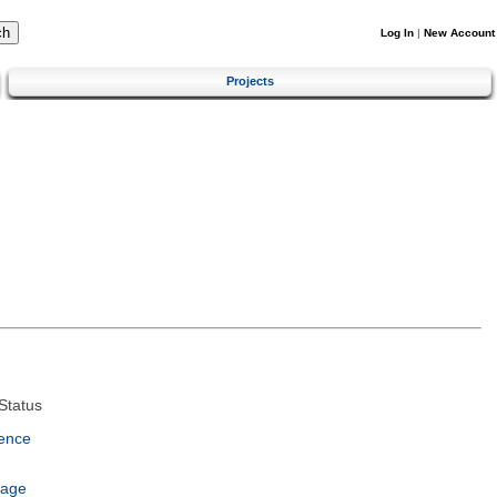
Log In
|
New Account
Projects
Status
ence
uage