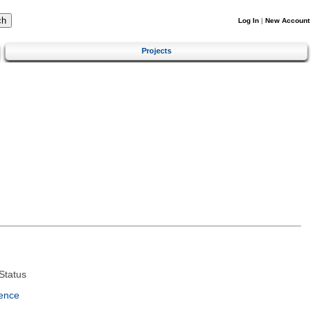
Log In
|
New Account
Projects
Status
ence