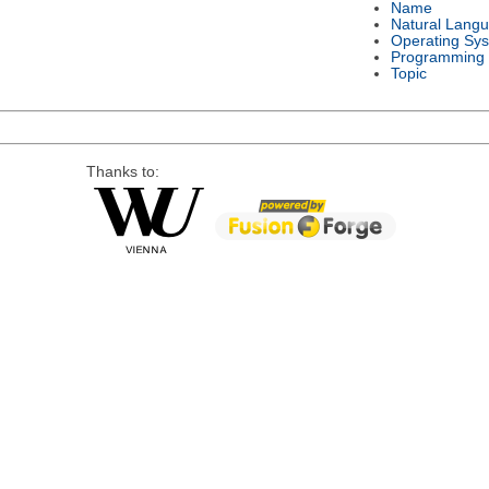
Name
Natural Lang
Operating Sy
Programming
Topic
Thanks to: