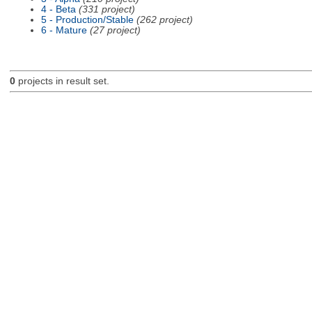
4 - Beta
(331 project)
5 - Production/Stable
(262 project)
6 - Mature
(27 project)
0
projects in result set.