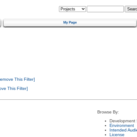
My Page
emove This Filter]
e This Filter]
Browse By:
Development 
Environment
Intended Audi
License