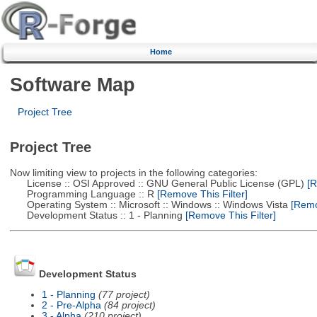
Home
Software Map
Project Tree
Project Tree
Now limiting view to projects in the following categories:
License :: OSI Approved :: GNU General Public License (GPL)
[R
Programming Language :: R
[Remove This Filter]
Operating System :: Microsoft :: Windows :: Windows Vista
[Remov
Development Status :: 1 - Planning
[Remove This Filter]
Development Status
1 - Planning
(77 project)
2 - Pre-Alpha
(84 project)
3 - Alpha
(210 project)