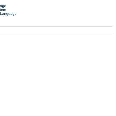
uage
stem
 Language