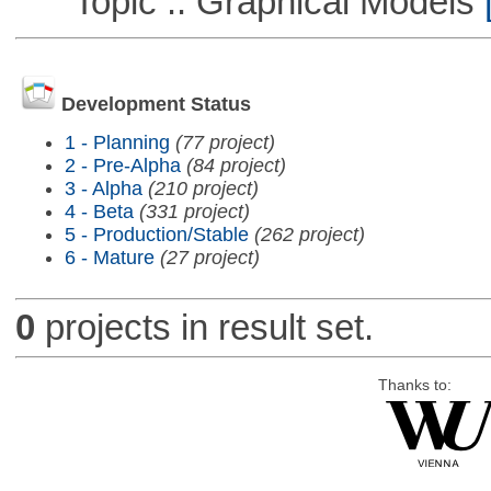
Topic :: Graphical Models
[
Development Status
1 - Planning
(77 project)
2 - Pre-Alpha
(84 project)
3 - Alpha
(210 project)
4 - Beta
(331 project)
5 - Production/Stable
(262 project)
6 - Mature
(27 project)
0
projects in result set.
Thanks to: