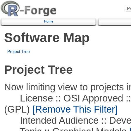
Home
Software Map
Project Tree
Project Tree
Now limiting view to projects i
License :: OSI Approved ::
(GPL)
[Remove This Filter]
Intended Audience :: Deve