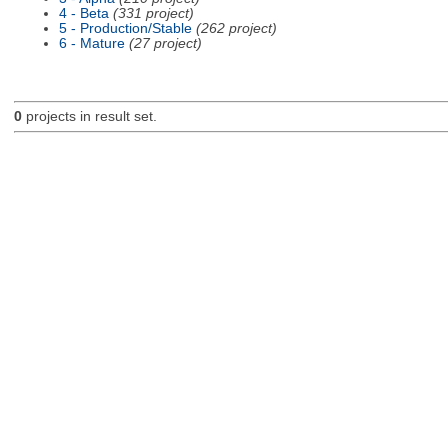
4 - Beta
(331 project)
5 - Production/Stable
(262 project)
6 - Mature
(27 project)
0
projects in result set.