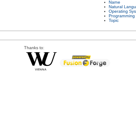
Name
Natural Lang
Operating Sy
Programming
Topic
Thanks to: