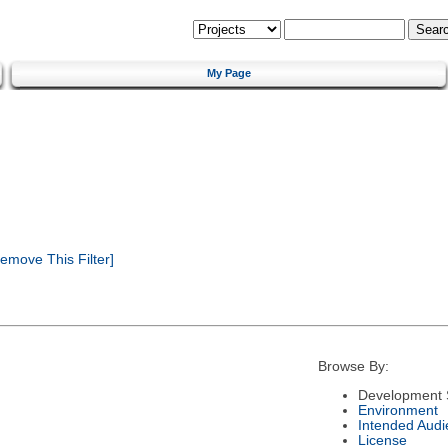
My Page
emove This Filter]
Browse By:
Development 
Environment
Intended Audi
License