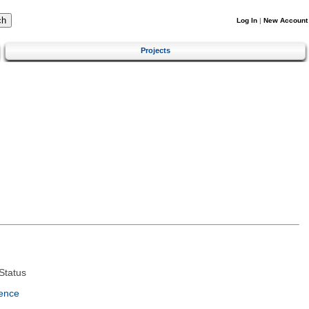
Log In
|
New Account
Projects
Status
ence