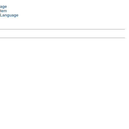
uage
stem
 Language