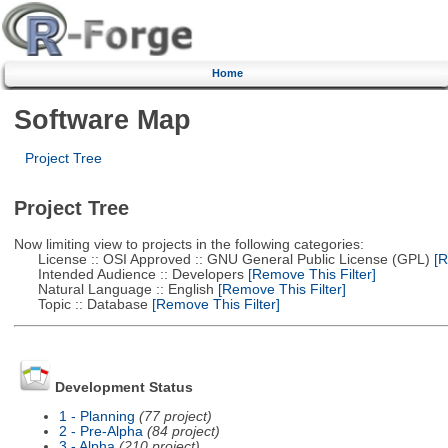
Home
Software Map
Project Tree
Project Tree
Now limiting view to projects in the following categories:
License :: OSI Approved :: GNU General Public License (GPL)
[R
Intended Audience :: Developers
[Remove This Filter]
Natural Language :: English
[Remove This Filter]
Topic :: Database
[Remove This Filter]
Development Status
1 - Planning
(77 project)
2 - Pre-Alpha
(84 project)
3 - Alpha
(210 project)