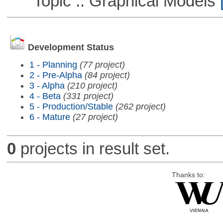
Topic :: Graphical Models
[
Development Status
1 - Planning
(77 project)
2 - Pre-Alpha
(84 project)
3 - Alpha
(210 project)
4 - Beta
(331 project)
5 - Production/Stable
(262 project)
6 - Mature
(27 project)
0
projects in result set.
Thanks to: