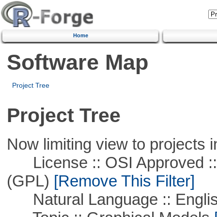
Home
Software Map
Project Tree
Project Tree
Now limiting view to projects i
License :: OSI Approved ::
(GPL)
[Remove This Filter]
Natural Language :: Engli