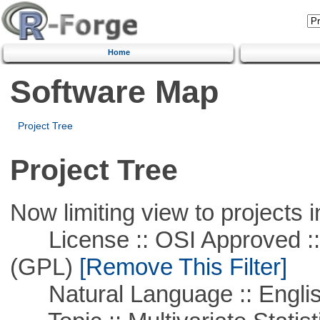
Home
Software Map
Project Tree
Project Tree
Now limiting view to projects i
License :: OSI Approved ::
(GPL)
[Remove This Filter]
Natural Language :: Engli