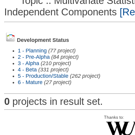
Topic :: Multivariate Statisti
Independent Components
[Rem
Development Status
1 - Planning
(77 project)
2 - Pre-Alpha
(84 project)
3 - Alpha
(210 project)
4 - Beta
(331 project)
5 - Production/Stable
(262 project)
6 - Mature
(27 project)
0
projects in result set.
Thanks to: