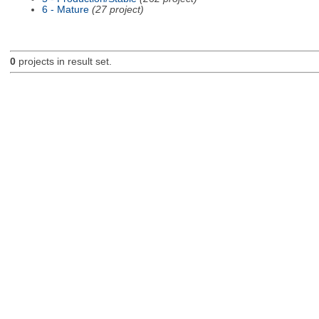
6 - Mature
(27 project)
0
projects in result set.