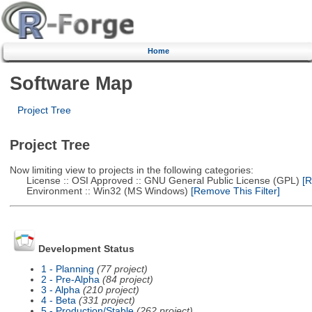
Home
Software Map
Project Tree
Project Tree
Now limiting view to projects in the following categories:
License :: OSI Approved :: GNU General Public License (GPL)
[R
Environment :: Win32 (MS Windows)
[Remove This Filter]
Development Status
1 - Planning
(77 project)
2 - Pre-Alpha
(84 project)
3 - Alpha
(210 project)
4 - Beta
(331 project)
5 - Production/Stable
(262 project)