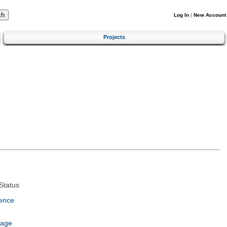
Log In
|
New Account
Projects
Status
ence
uage