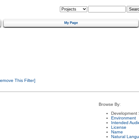
My Page
emove This Filter]
Browse By:
Development 
Environment
Intended Audi
License
Name
Natural Lang