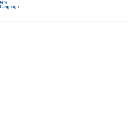
stem
 Language