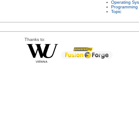
Operating Sy
Programming
Topic
Thanks to: