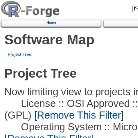
Home
Software Map
Project Tree
Project Tree
Now limiting view to projects i
License :: OSI Approved ::
(GPL)
[Remove This Filter]
Operating System :: Microso