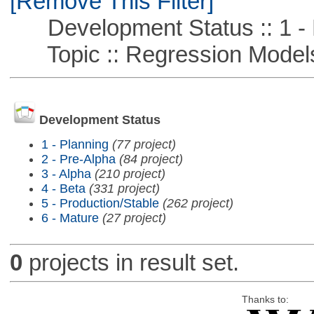
[Remove This Filter]
Development Status :: 1 - 
Topic :: Regression Model
Development Status
1 - Planning
(77 project)
2 - Pre-Alpha
(84 project)
3 - Alpha
(210 project)
4 - Beta
(331 project)
5 - Production/Stable
(262 project)
6 - Mature
(27 project)
0
projects in result set.
Thanks to: