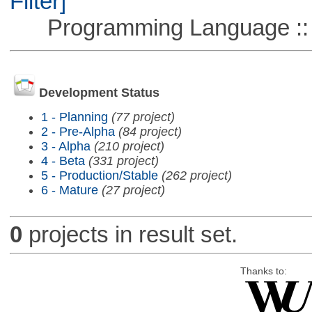
Filter]
Programming Language ::
Development Status
1 - Planning
(77 project)
2 - Pre-Alpha
(84 project)
3 - Alpha
(210 project)
4 - Beta
(331 project)
5 - Production/Stable
(262 project)
6 - Mature
(27 project)
0
projects in result set.
Thanks to: