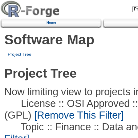
Home
Software Map
Project Tree
Project Tree
Now limiting view to projects i
License :: OSI Approved ::
(GPL)
[Remove This Filter]
Topic :: Finance :: Data a