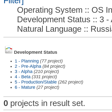
Filter]
Operating System :: OS In
Development Status :: 3 - 
Natural Language :: Russi
Development Status
1 - Planning
(77 project)
2 - Pre-Alpha
(84 project)
3 - Alpha
(210 project)
4 - Beta
(331 project)
5 - Production/Stable
(262 project)
6 - Mature
(27 project)
0
projects in result set.