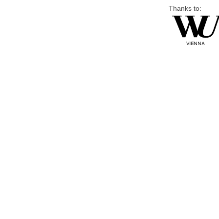
Thanks to: