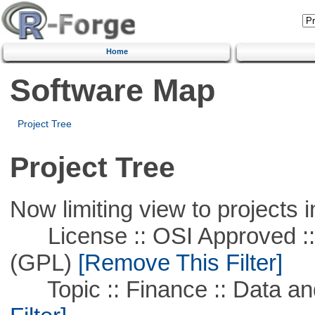
Home
Software Map
Project Tree
Project Tree
Now limiting view to projects i
License :: OSI Approved ::
(GPL)
[Remove This Filter]
Topic :: Finance :: Data a