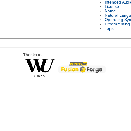
Intended Audi
License
Name
Natural Lang
Operating Sy
Programming
Topic
Thanks to: