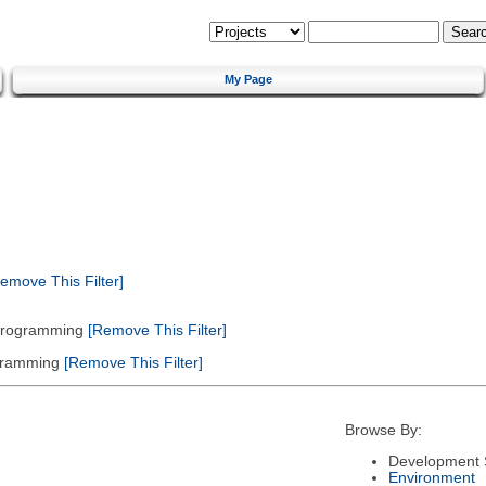
My Page
emove This Filter]
 Programming
[Remove This Filter]
gramming
[Remove This Filter]
Browse By:
Development 
Environment