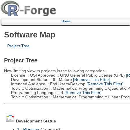
Home
Software Map
Project Tree
Project Tree
Now limiting view to projects in the following categories:
License :: OSI Approved :: GNU General Public License (GPL)
[R
Development Status :: 6 - Mature
[Remove This Filter]
Intended Audience :: End Users/Desktop
[Remove This Filter]
Topic :: Optimization :: Mathematical Programming :: Quadratic
Programming Language :: R
[Remove This Filter]
Topic :: Optimization :: Mathematical Programming :: Linear Pro
Development Status
1 - Planning
(77 project)