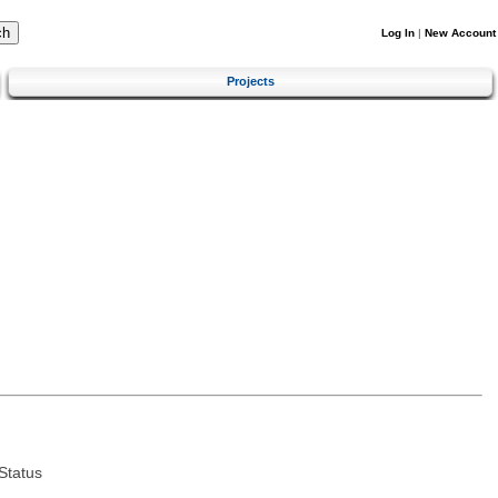
Log In
|
New Account
Projects
Status