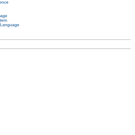
ence
uage
stem
 Language