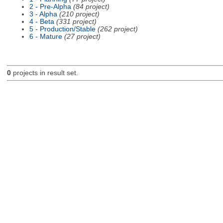
2 - Pre-Alpha
(84 project)
3 - Alpha
(210 project)
4 - Beta
(331 project)
5 - Production/Stable
(262 project)
6 - Mature
(27 project)
0
projects in result set.