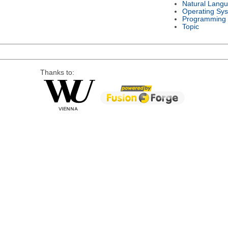
Natural Lang
Operating Sy
Programming
Topic
Thanks to: