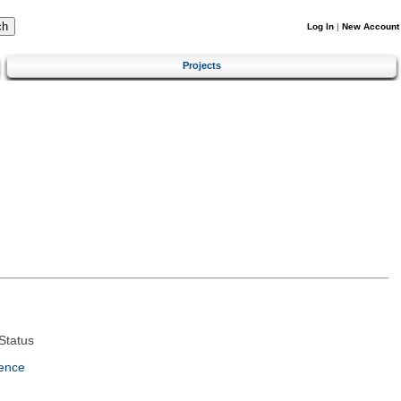
Log In
|
New Account
Projects
Status
ence