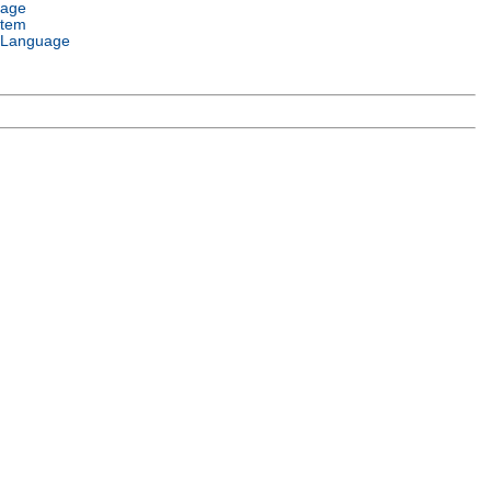
uage
stem
 Language