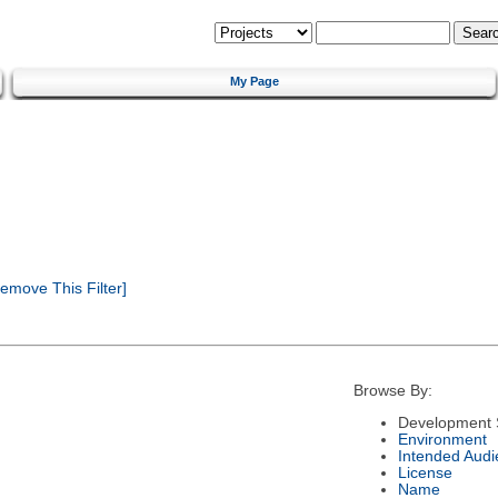
My Page
emove This Filter]
Browse By:
Development 
Environment
Intended Audi
License
Name