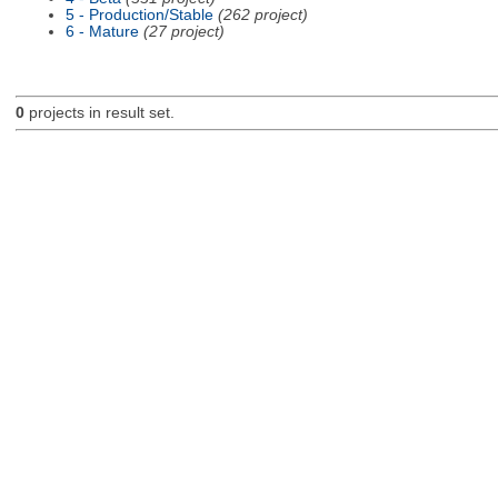
5 - Production/Stable
(262 project)
6 - Mature
(27 project)
0
projects in result set.