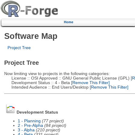
Home
Software Map
Project Tree
Project Tree
Now limiting view to projects in the following categories:
License :: OSI Approved :: GNU General Public License (GPL)
[R
Development Status :: 4 - Beta
[Remove This Filter]
Intended Audience :: End Users/Desktop
[Remove This Filter]
Development Status
1 - Planning
(77 project)
2 - Pre-Alpha
(84 project)
3 - Alpha
(210 project)
4 - Beta
(331 project)