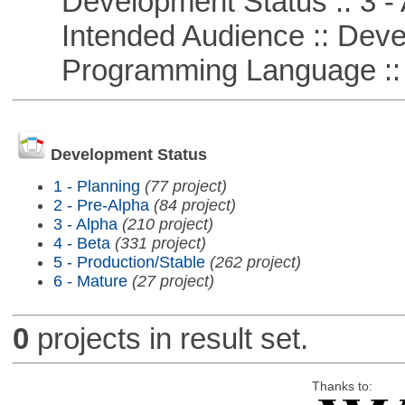
Development Status :: 3 - 
Intended Audience :: Deve
Programming Language ::
Development Status
1 - Planning
(77 project)
2 - Pre-Alpha
(84 project)
3 - Alpha
(210 project)
4 - Beta
(331 project)
5 - Production/Stable
(262 project)
6 - Mature
(27 project)
0
projects in result set.
Thanks to: