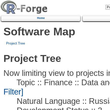
Home
Software Map
Project Tree
Project Tree
Now limiting view to projects i
Topic :: Finance :: Data a
Filter]
Natural Language :: Russi