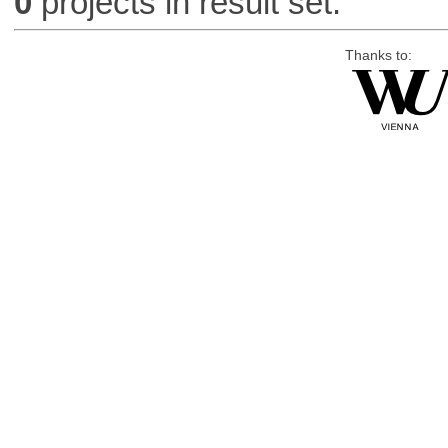
0
projects in result set.
Thanks to: