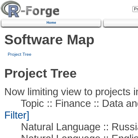
Home
Software Map
Project Tree
Project Tree
Now limiting view to projects i
Topic :: Finance :: Data a
Filter]
Natural Language :: Russi