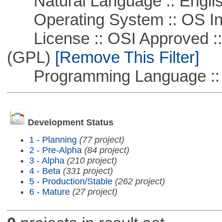
Natural Language :: Engli
Operating System :: OS In
License :: OSI Approved ::
(GPL)
[Remove This Filter]
Programming Language ::
Development Status
1 - Planning
(77 project)
2 - Pre-Alpha
(84 project)
3 - Alpha
(210 project)
4 - Beta
(331 project)
5 - Production/Stable
(262 project)
6 - Mature
(27 project)