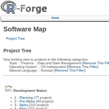
Home
Software Map
Project Tree
Project Tree
Now limiting view to projects in the following categories:
Topic :: Finance :: Data and Date Management
[Remove This Filt
Operating System :: OS Independent
[Remove This Filter]
Natural Language :: Russian
[Remove This Filter]
Development Status
1 - Planning
(77 project)
2 - Pre-Alpha
(84 project)
3 - Alpha
(210 project)
4 - Beta
(331 project)