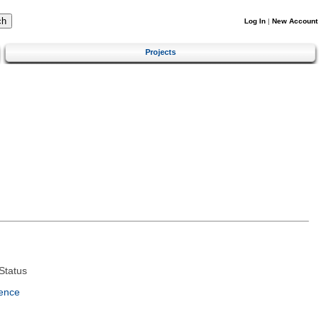
Log In
|
New Account
Projects
Status
ence