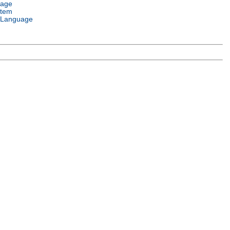
uage
stem
 Language