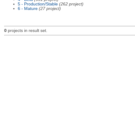
5 - Production/Stable
(262 project)
6 - Mature
(27 project)
0
projects in result set.