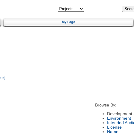
My Page
er]
Browse By:
Development 
Environment
Intended Audi
License
Name