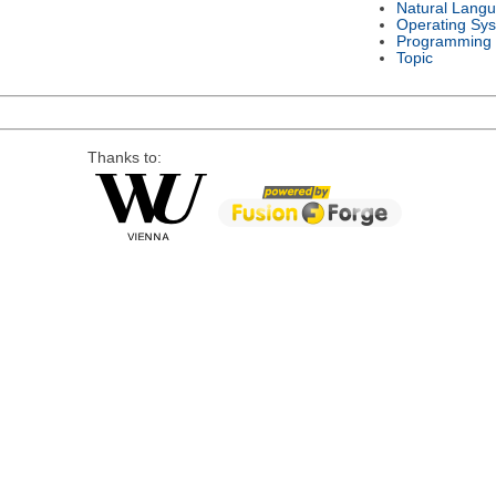
Natural Lang
Operating Sy
Programming
Topic
Thanks to: