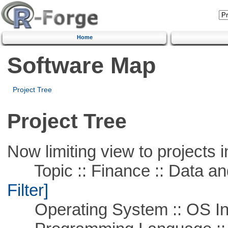
Home
Software Map
Project Tree
Project Tree
Now limiting view to projects i
Topic :: Finance :: Data a
Filter]
Operating System :: OS In