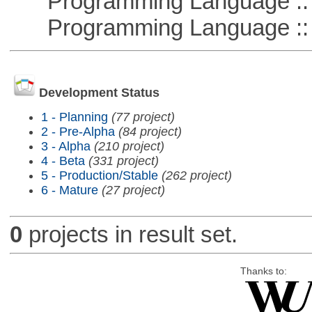
Programming Language ::
Programming Language ::
Development Status
1 - Planning
(77 project)
2 - Pre-Alpha
(84 project)
3 - Alpha
(210 project)
4 - Beta
(331 project)
5 - Production/Stable
(262 project)
6 - Mature
(27 project)
0
projects in result set.
Thanks to: