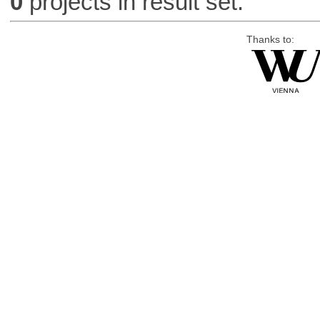
0
projects in result set.
Thanks to: