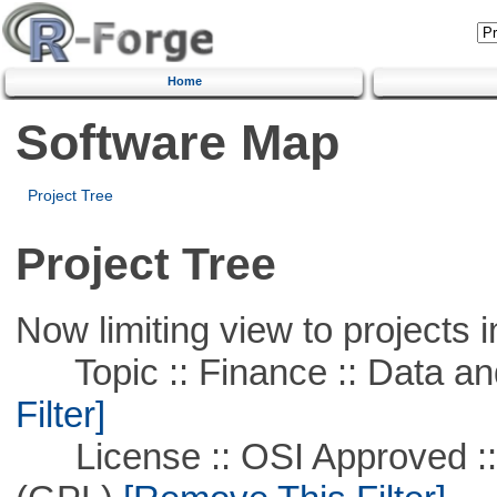
Home
Software Map
Project Tree
Project Tree
Now limiting view to projects i
Topic :: Finance :: Data a
Filter]
License :: OSI Approved ::