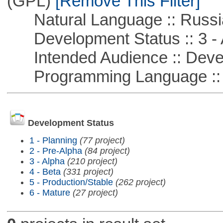
(GPL)
[Remove This Filter]
Natural Language :: Russi
Development Status :: 3 - 
Intended Audience :: Deve
Programming Language ::
Development Status
1 - Planning
(77 project)
2 - Pre-Alpha
(84 project)
3 - Alpha
(210 project)
4 - Beta
(331 project)
5 - Production/Stable
(262 project)
6 - Mature
(27 project)