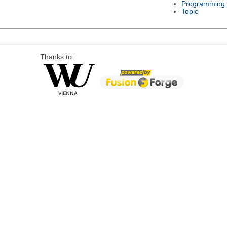
Programming
Topic
Thanks to: