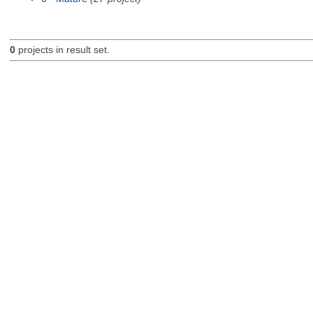
0
projects in result set.