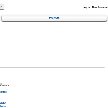
Log In
|
New Account
Projects
Status
ence
uage
stem