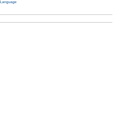
 Language