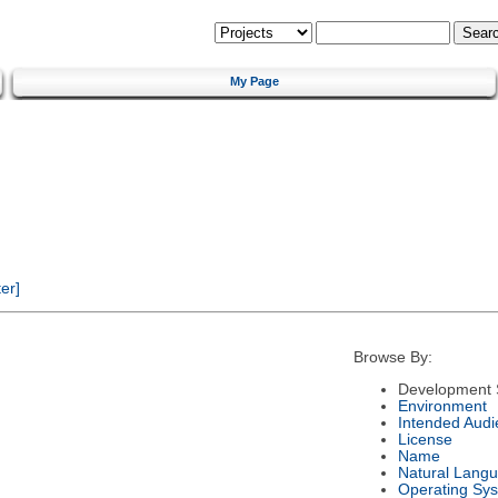
My Page
er]
Browse By:
Development 
Environment
Intended Audi
License
Name
Natural Lang
Operating Sy