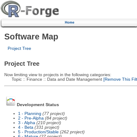
Home
Software Map
Project Tree
Project Tree
Now limiting view to projects in the following categories:
Topic :: Finance :: Data and Date Management
[Remove This Filt
Development Status
1 - Planning
(77 project)
2 - Pre-Alpha
(84 project)
3 - Alpha
(210 project)
4 - Beta
(331 project)
5 - Production/Stable
(262 project)
6 - Mature
(27 project)