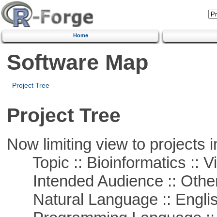
Home
Software Map
Project Tree
Project Tree
Now limiting view to projects i
Topic :: Bioinformatics :: Vi
Intended Audience :: Other
Natural Language :: Engli