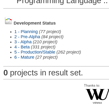
Programming Language :: 
Development Status
1 - Planning
(77 project)
2 - Pre-Alpha
(84 project)
3 - Alpha
(210 project)
4 - Beta
(331 project)
5 - Production/Stable
(262 project)
6 - Mature
(27 project)
0
projects in result set.
Thanks to: