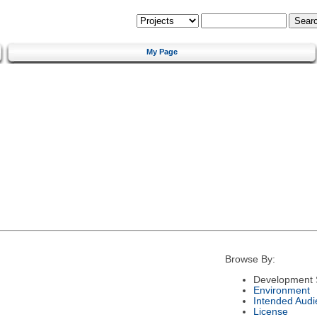
My Page
Browse By:
Development 
Environment
Intended Audi
License