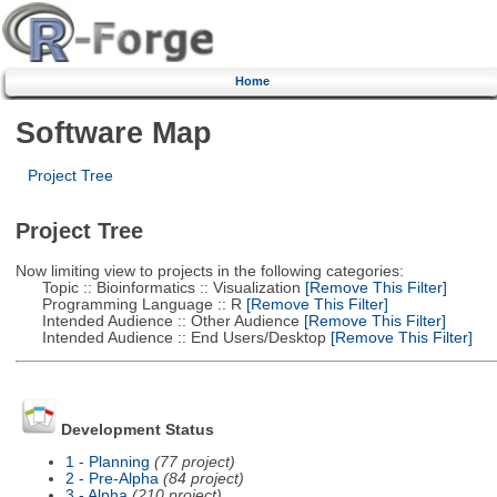
Home
Software Map
Project Tree
Project Tree
Now limiting view to projects in the following categories:
Topic :: Bioinformatics :: Visualization
[Remove This Filter]
Programming Language :: R
[Remove This Filter]
Intended Audience :: Other Audience
[Remove This Filter]
Intended Audience :: End Users/Desktop
[Remove This Filter]
Development Status
1 - Planning
(77 project)
2 - Pre-Alpha
(84 project)
3 - Alpha
(210 project)