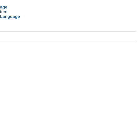
uage
stem
 Language