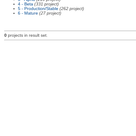
4 - Beta
(331 project)
5 - Production/Stable
(262 project)
6 - Mature
(27 project)
0
projects in result set.