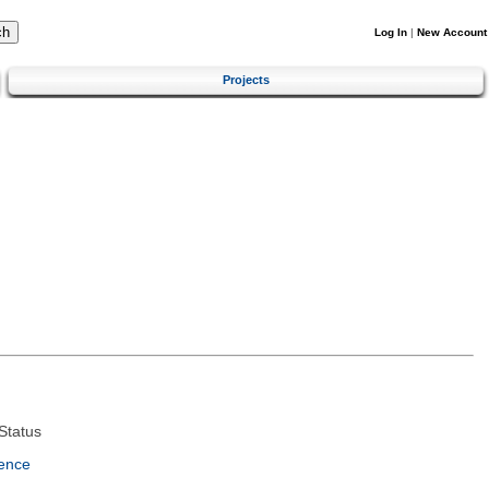
Log In
|
New Account
Projects
Status
ence