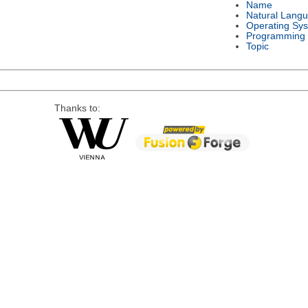
Name
Natural Lang
Operating Sy
Programming
Topic
Thanks to: