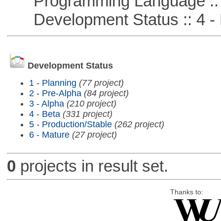
Programming Language :: 
Development Status :: 4 - 
Development Status
1 - Planning
(77 project)
2 - Pre-Alpha
(84 project)
3 - Alpha
(210 project)
4 - Beta
(331 project)
5 - Production/Stable
(262 project)
6 - Mature
(27 project)
0
projects in result set.
Thanks to: