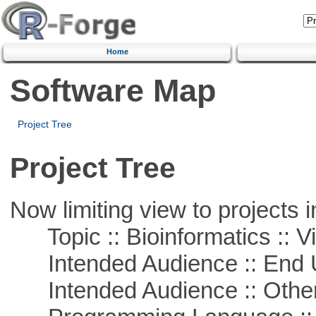
Home
Software Map
Project Tree
Project Tree
Now limiting view to projects i
Topic :: Bioinformatics :: Vi
Intended Audience :: End 
Intended Audience :: Other