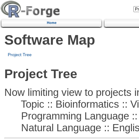
Home
Software Map
Project Tree
Project Tree
Now limiting view to projects i
Topic :: Bioinformatics :: Vi
Programming Language :: 
Natural Language :: Engli