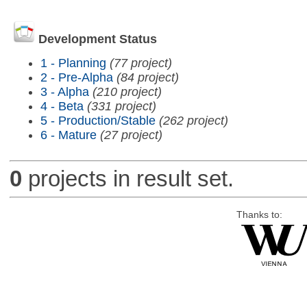
Development Status
1 - Planning
(77 project)
2 - Pre-Alpha
(84 project)
3 - Alpha
(210 project)
4 - Beta
(331 project)
5 - Production/Stable
(262 project)
6 - Mature
(27 project)
0
projects in result set.
Thanks to: