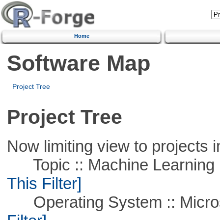
Home
Software Map
Project Tree
Project Tree
Now limiting view to projects i
Topic :: Machine Learning ::
This Filter]
Operating System :: Micros