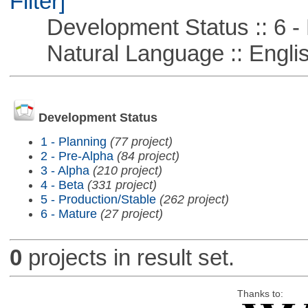
Filter]
Development Status :: 6 - 
Natural Language :: Engli
Development Status
1 - Planning
(77 project)
2 - Pre-Alpha
(84 project)
3 - Alpha
(210 project)
4 - Beta
(331 project)
5 - Production/Stable
(262 project)
6 - Mature
(27 project)
0
projects in result set.
Thanks to: