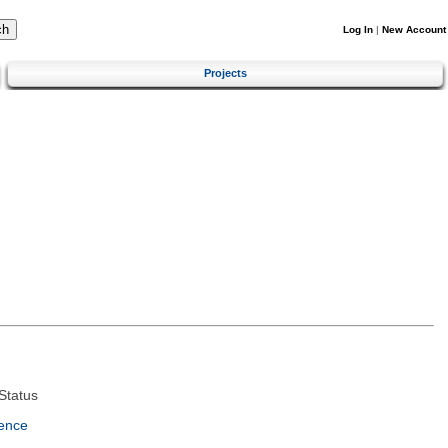
Log In
|
New Account
Projects
Status
ence