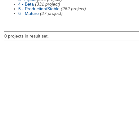
4 - Beta
(331 project)
5 - Production/Stable
(262 project)
6 - Mature
(27 project)
0
projects in result set.