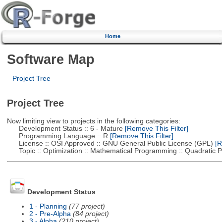
Home
Software Map
Project Tree
Project Tree
Now limiting view to projects in the following categories:
Development Status :: 6 - Mature
[Remove This Filter]
Programming Language :: R
[Remove This Filter]
License :: OSI Approved :: GNU General Public License (GPL)
[R
Topic :: Optimization :: Mathematical Programming :: Quadratic
Development Status
1 - Planning
(77 project)
2 - Pre-Alpha
(84 project)
3 - Alpha
(210 project)