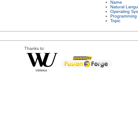
Name
Natural Lang
Operating Sy
Programming
Topic
Thanks to: