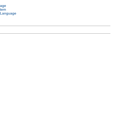
uage
stem
 Language