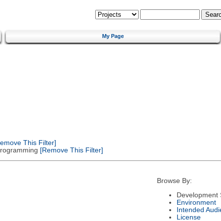
My Page
emove This Filter]
 Programming
[Remove This Filter]
Browse By:
Development 
Environment
Intended Audi
License