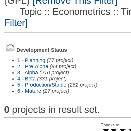
(GPL)
[Remove This Filter]
Topic :: Econometrics :: Ti
Filter]
Development Status
1 - Planning
(77 project)
2 - Pre-Alpha
(84 project)
3 - Alpha
(210 project)
4 - Beta
(331 project)
5 - Production/Stable
(262 project)
6 - Mature
(27 project)
0
projects in result set.
Thanks to: