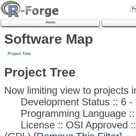
Home
Software Map
Project Tree
Project Tree
Now limiting view to projects i
Development Status :: 6 - 
Programming Language ::
License :: OSI Approved ::