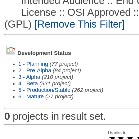
Intended Audience :: End 
License :: OSI Approved ::
(GPL)
[Remove This Filter]
Development Status
1 - Planning
(77 project)
2 - Pre-Alpha
(84 project)
3 - Alpha
(210 project)
4 - Beta
(331 project)
5 - Production/Stable
(262 project)
6 - Mature
(27 project)
0
projects in result set.
Thanks to: