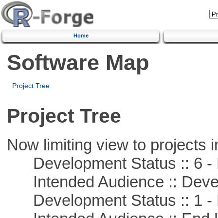
Home
Software Map
Project Tree
Project Tree
Now limiting view to projects i
Development Status :: 6 - 
Intended Audience :: Deve
Development Status :: 1 - 