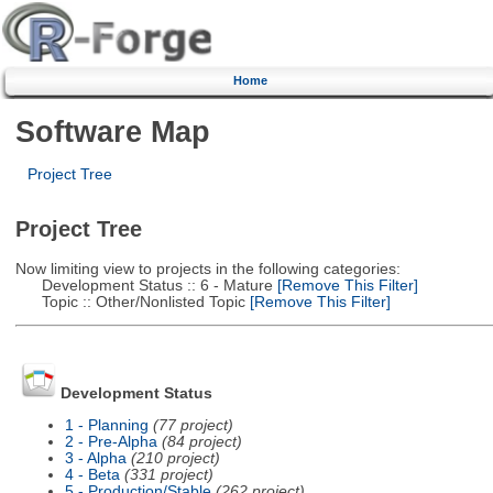
Home
Software Map
Project Tree
Project Tree
Now limiting view to projects in the following categories:
Development Status :: 6 - Mature
[Remove This Filter]
Topic :: Other/Nonlisted Topic
[Remove This Filter]
Development Status
1 - Planning
(77 project)
2 - Pre-Alpha
(84 project)
3 - Alpha
(210 project)
4 - Beta
(331 project)
5 - Production/Stable
(262 project)