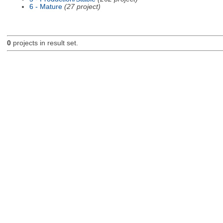
6 - Mature
(27 project)
0
projects in result set.