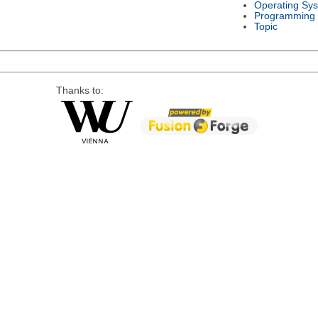
Operating Sy
Programming
Topic
Thanks to: