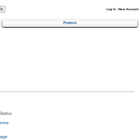
Log In
|
New Account
Projects
Status
ence
uage