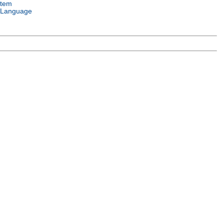
stem
 Language