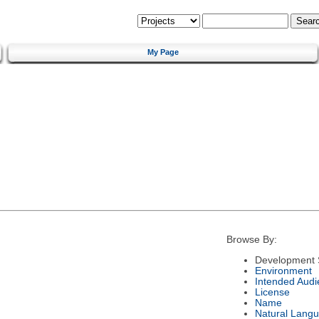
My Page
Browse By:
Development 
Environment
Intended Audi
License
Name
Natural Lang