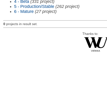
4 - Beta
(331 project)
5 - Production/Stable
(262 project)
6 - Mature
(27 project)
0
projects in result set.
Thanks to: