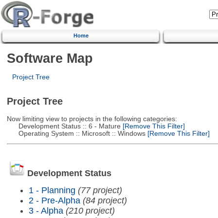
Home
Software Map
Project Tree
Project Tree
Now limiting view to projects in the following categories:
Development Status :: 6 - Mature
[Remove This Filter]
Operating System :: Microsoft :: Windows
[Remove This Filter]
Development Status
1 - Planning
(77 project)
2 - Pre-Alpha
(84 project)
3 - Alpha
(210 project)