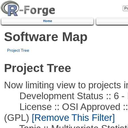
Home
Software Map
Project Tree
Project Tree
Now limiting view to projects i
Development Status :: 6 - 
License :: OSI Approved ::
(GPL)
[Remove This Filter]