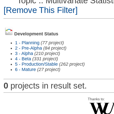
Topic :: Multivariate Statist
[Remove This Filter]
Development Status
1 - Planning
(77 project)
2 - Pre-Alpha
(84 project)
3 - Alpha
(210 project)
4 - Beta
(331 project)
5 - Production/Stable
(262 project)
6 - Mature
(27 project)
0
projects in result set.
Thanks to: