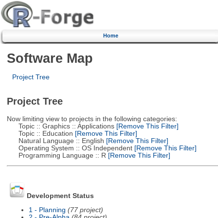
Home
Software Map
Project Tree
Project Tree
Now limiting view to projects in the following categories:
Topic :: Graphics :: Applications
[Remove This Filter]
Topic :: Education
[Remove This Filter]
Natural Language :: English
[Remove This Filter]
Operating System :: OS Independent
[Remove This Filter]
Programming Language :: R
[Remove This Filter]
Development Status
1 - Planning
(77 project)
2 - Pre-Alpha
(84 project)