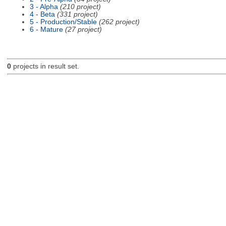
3 - Alpha
(210 project)
4 - Beta
(331 project)
5 - Production/Stable
(262 project)
6 - Mature
(27 project)
0
projects in result set.