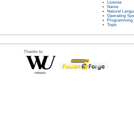
License
Name
Natural Lang
Operating Sy
Programming
Topic
Thanks to: