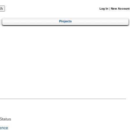
Log In
|
New Account
Projects
Status
ence