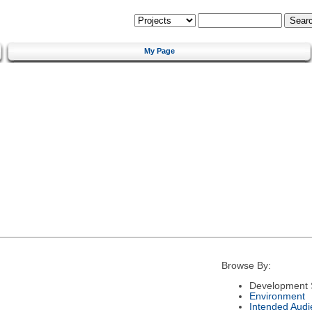
My Page
Browse By:
Development 
Environment
Intended Audi