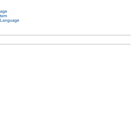
uage
stem
 Language